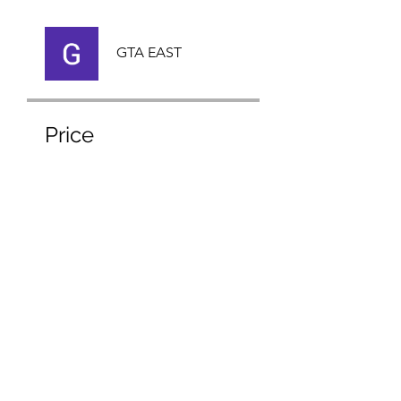
GTA EAST
Price
Free
Share
Request to Join