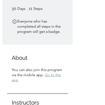
30 Days
11 Steps
30
Days
11
Steps
Everyone who has
completed all steps in the
program will get a badge.
About
You can also join this program
via the mobile app.
Go to the
app
Instructors