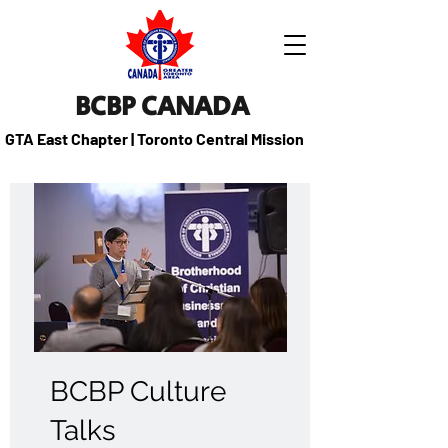
BCBP CANADA
GTA East Chapter | Toronto Central Mission
BCBP Culture
Talks