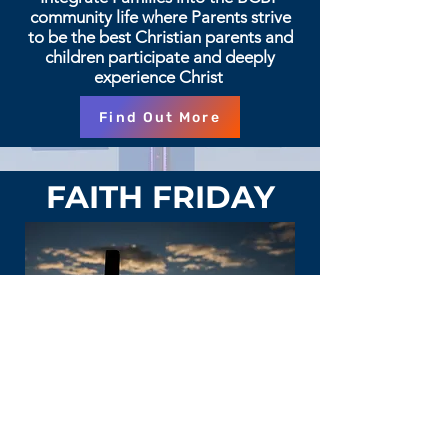
community life where Parents strive
to be the best Christian parents and
children participate and deeply
experience Christ
Find Out More
FAITH FRIDAY
Faith teachings