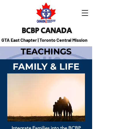
BCBP CANADA
GTA East Chapter | Toronto Central Mission
TEACHINGS
FAMILY & LIFE
Integrate Families into the BCBP