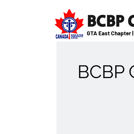
BCBP
GTA East Chapter |
BCBP G