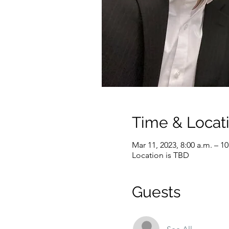
Time & Locat
Mar 11, 2023, 8:00 a.m. – 1
Location is TBD
Guests