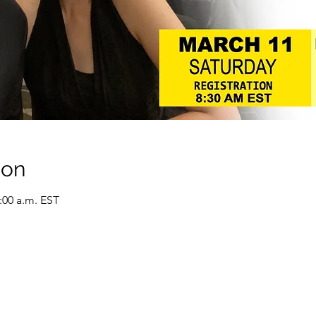
ion
0:00 a.m. EST