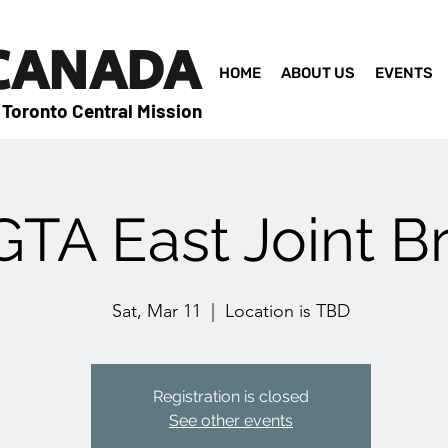
 CANADA
HOME
ABOUT US
EVENTS
 Toronto Central Mission
TA East Joint B
Sat, Mar 11
  |  
Location is TBD
Registration is closed
See other events