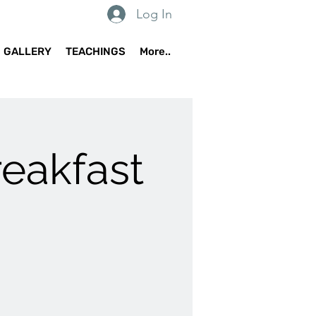
Log In
GALLERY
TEACHINGS
More..
reakfast