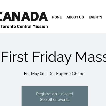
 CANADA
HOME
ABOUT US
EVENTS
 Toronto Central Mission
First Friday Mas
Fri, May 06
  |  
St. Eugene Chapel
Registration is closed
See other events