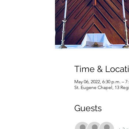
Time & Locat
May 06, 2022, 6:30 p.m. – 7
St. Eugene Chapel, 13 Reg
Guests