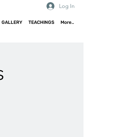
Log In
GALLERY
TEACHINGS
More..
s