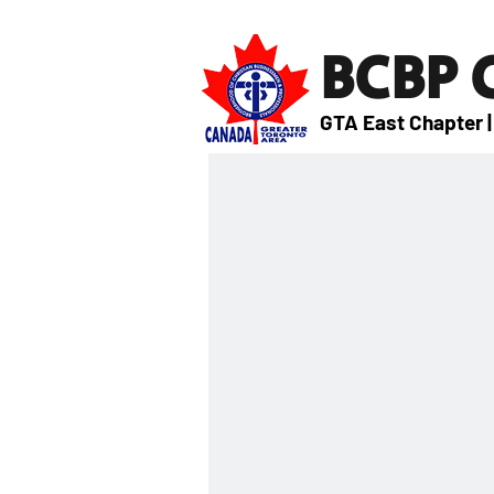
BCBP
GTA East Chapter |