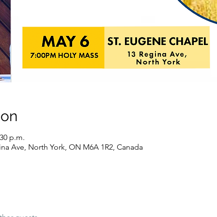
ion
:30 p.m.
ina Ave, North York, ON M6A 1R2, Canada