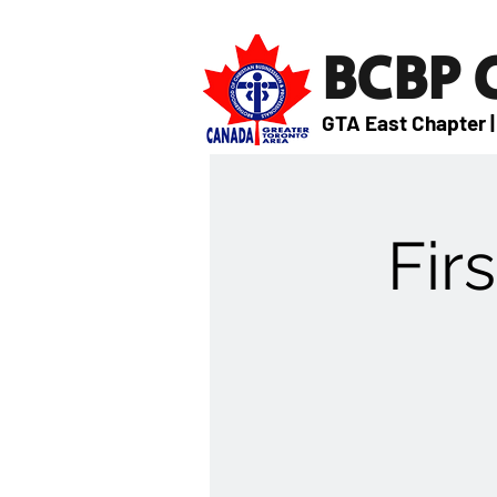
BCBP
GTA East Chapter |
Fir