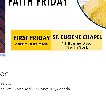
ion
:00 p.m.
ina Ave, North York, ON M6A 1R2, Canada