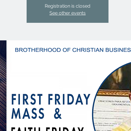
Registration is closed
See other events