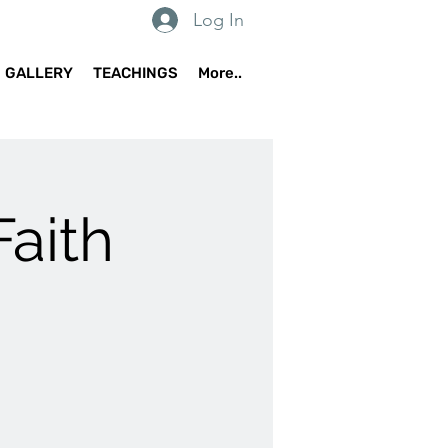
Log In
GALLERY
TEACHINGS
More..
Faith