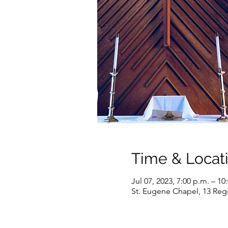
Time & Locat
Jul 07, 2023, 7:00 p.m. – 10
St. Eugene Chapel, 13 Reg