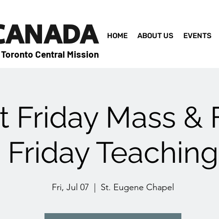
 CANADA
HOME
ABOUT US
EVENTS
 Toronto Central Mission
st Friday Mass & 
Friday Teaching
Fri, Jul 07
  |  
St. Eugene Chapel