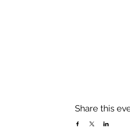
Share this ev