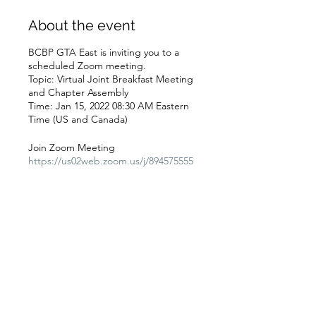
About the event
BCBP GTA East is inviting you to a
scheduled Zoom meeting.
Topic: Virtual Joint Breakfast Meeting
and Chapter Assembly
Time: Jan 15, 2022 08:30 AM Eastern
Time (US and Canada)
Join Zoom Meeting
https://us02web.zoom.us/j/894575555
38?
pwd=UlRDaHhXaE01K3A2OVdQajUx
Q1hNZz09
Meeting ID: 894 5755 5538
Schedule
Passcode: JANBrkfst
10:45 a.m. - 12:15 p.m.
One tap mobile
1 hour 30 minutes
+13126266799,,89457555538#,,,,*21491
GTA East Chapter Assembly
0711# US (Chicago)
+13462487799,,89457555538#,,,,*21491
0711# US (Houston)