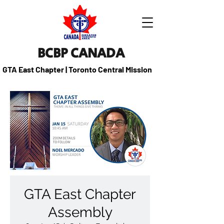
BCBP CANADA
GTA East Chapter | Toronto Central Mission
GTA East Chapter
Assembly