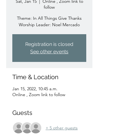
Sat, Jan 15
  |  
Online , Zoom link to
follow
Theme: In All Things Give Thanks
Worship Leader: Noel Mercado
Registration is closed
See other events
Time & Location
Jan 15, 2022, 10:45 a.m.
Online , Zoom link to follow
Guests
+ 5 other guests