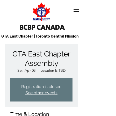
BCBP CANADA
GTA East Chapter | Toronto Central Mission
GTA East Chapter
Assembly
Sat, Apr 08
  |  
Location is TBD
Registration is closed
See other events
Time & Location