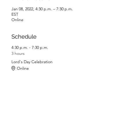
Jan 08, 2022, 4:30 p.m. – 7:30 p.m.
EST
Online
Schedule
4:30 p.m. - 7:30 p.m.
3 hours
Lord's Day Celebration
Online
See All
Share this event