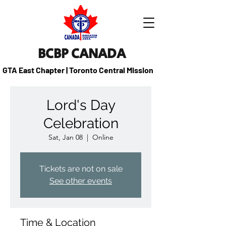
BCBP CANADA
GTA East Chapter | Toronto Central Mission
Lord's Day
Celebration
Sat, Jan 08
  |  
Online
Tickets are not on sale
See other events
Time & Location