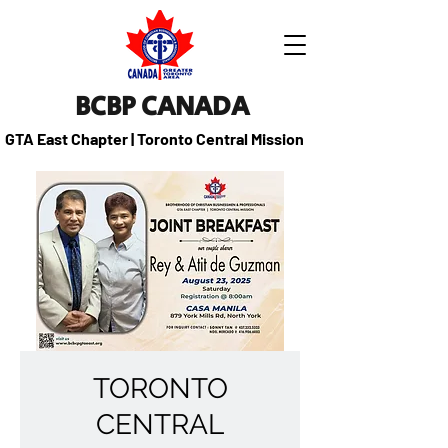
BCBP CANADA
GTA East Chapter | Toronto Central Mission
TORONTO
CENTRAL