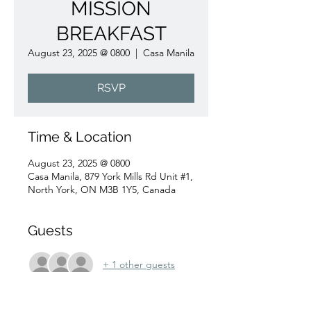
MISSION
BREAKFAST
August 23, 2025 @ 0800
  |  
Casa Manila
RSVP
Time & Location
August 23, 2025 @ 0800
Casa Manila, 879 York Mills Rd Unit #1,
North York, ON M3B 1Y5, Canada
Guests
+ 1 other guests
RSVP