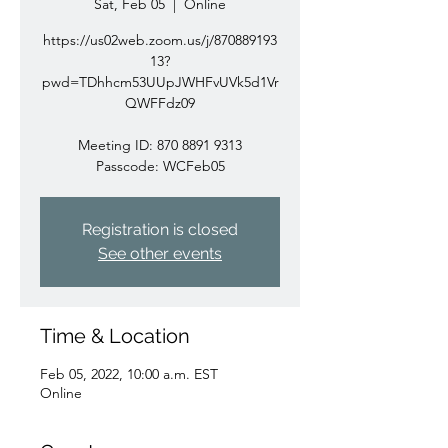
Sat, Feb 05
  |  
Online
https://us02web.zoom.us/j/870889193
13?
pwd=TDhhcm53UUpJWHFvUVk5d1Vr
QWFFdz09
Meeting ID: 870 8891 9313
Passcode: WCFeb05
Registration is closed
See other events
Time & Location
Feb 05, 2022, 10:00 a.m. EST
Online