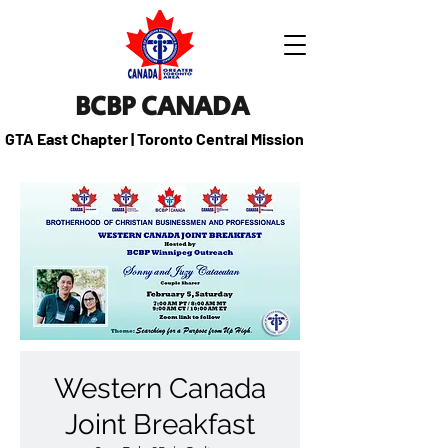
BCBP CANADA
GTA East Chapter | Toronto Central Mission
Western Canada
Joint Breakfast