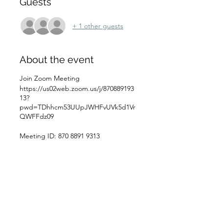
Guests
+ 1 other guests
About the event
Join Zoom Meeting
https://us02web.zoom.us/j/870889193
13?
pwd=TDhhcm53UUpJWHFvUVk5d1Vr
QWFFdz09
Meeting ID: 870 8891 9313
Passcode: WCFeb05
Schedule
10:00 a.m. - 12:00 p.m.
2 hours