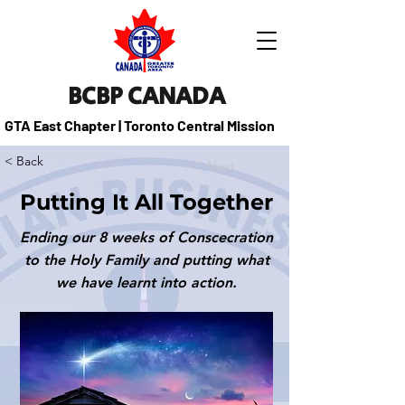
BCBP CANADA
GTA East Chapter | Toronto Central Mission
< Back
Next
Putting It All Together
Ending our 8 weeks of Conscecration
to the Holy Family and putting what
we have learnt into action.