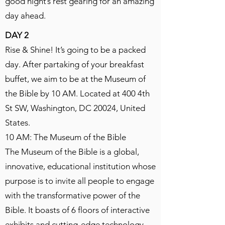
good night’s rest gearing for an amazing
day ahead.
DAY 2
Rise & Shine! It’s going to be a packed
day. After partaking of your breakfast
buffet, we aim to be at the Museum of
the Bible by 10 AM. Located at 400 4th
St SW, Washington, DC 20024, United
States.
10 AM: The Museum of the Bible
The Museum of the Bible is a global,
innovative, educational institution whose
purpose is to invite all people to engage
with the transformative power of the
Bible. It boasts of 6 floors of interactive
exhibits and cutting-edge technology,