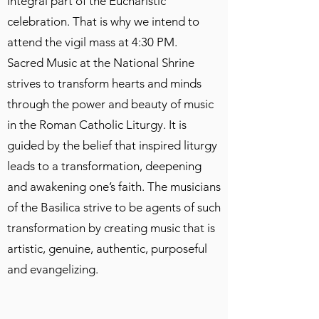
integral part of the Eucharistic
celebration. That is why we intend to
attend the vigil mass at 4:30 PM.
Sacred Music at the National Shrine
strives to transform hearts and minds
through the power and beauty of music
in the Roman Catholic Liturgy. It is
guided by the belief that inspired liturgy
leads to a transformation, deepening
and awakening one’s faith. The musicians
of the Basilica strive to be agents of such
transformation by creating music that is
artistic, genuine, authentic, purposeful
and evangelizing.