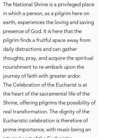
The National Shrine is a privileged place
in which a person, as a pilgrim here on
earth, experiences the loving and saving
presence of God. It is here that the
pilgrim finds a fruitful space away from
daily distractions and can gather
thoughts, pray, and acquire the spiritual
nourishment to re-embark upon the
journey of faith with greater ardor.
The Celebration of the Eucharist is at
the heart of the sacramental life of the
Shrine, offering pilgrims the possibility of
real transformation. The dignity of the
Eucharistic celebration is therefore of
prime importance, with music being an