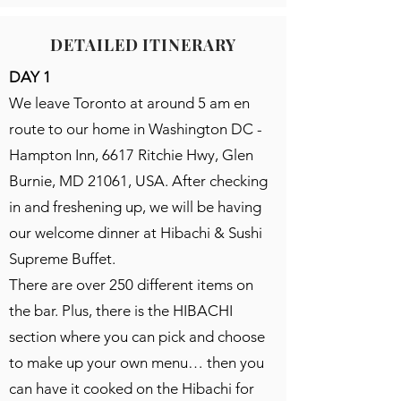
DETAILED ITINERARY
DAY 1
We leave Toronto at around 5 am en
route to our home in Washington DC -
Hampton Inn, 6617 Ritchie Hwy, Glen
Burnie, MD 21061, USA. After checking
in and freshening up, we will be having
our welcome dinner at Hibachi & Sushi
Supreme Buffet.
There are over 250 different items on
the bar. Plus, there is the HIBACHI
section where you can pick and choose
to make up your own menu… then you
can have it cooked on the Hibachi for