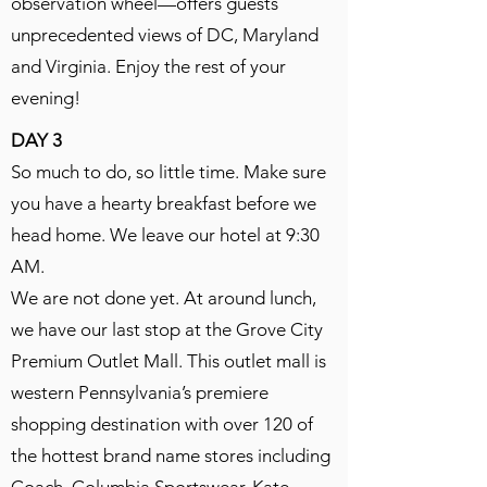
observation wheel—offers guests
unprecedented views of DC, Maryland
and Virginia. Enjoy the rest of your
evening!
DAY 3
So much to do, so little time. Make sure
you have a hearty breakfast before we
head home. We leave our hotel at 9:30
AM.
We are not done yet. At around lunch,
we have our last stop at the Grove City
Premium Outlet Mall. This outlet mall is
western Pennsylvania’s premiere
shopping destination with over 120 of
the hottest brand name stores including