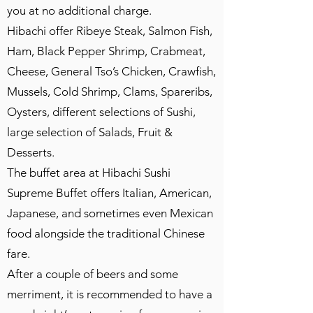
you at no additional charge.
Hibachi offer Ribeye Steak, Salmon Fish,
Ham, Black Pepper Shrimp, Crabmeat,
Cheese, General Tso’s Chicken, Crawfish,
Mussels, Cold Shrimp, Clams, Spareribs,
Oysters, different selections of Sushi,
large selection of Salads, Fruit &
Desserts.
The buffet area at Hibachi Sushi
Supreme Buffet offers Italian, American,
Japanese, and sometimes even Mexican
food alongside the traditional Chinese
fare.
After a couple of beers and some
merriment, it is recommended to have a