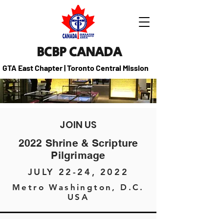
BCBP CANADA
GTA East Chapter | Toronto Central Mission
JOIN US
2022 Shrine & Scripture
Pilgrimage
JULY 22-24, 2022
Metro Washington, D.C.
USA