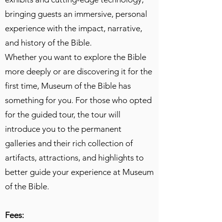
bringing guests an immersive, personal
experience with the impact, narrative,
and history of the Bible.
Whether you want to explore the Bible
more deeply or are discovering it for the
first time, Museum of the Bible has
something for you. For those who opted
for the guided tour, the tour will
introduce you to the permanent
galleries and their rich collection of
artifacts, attractions, and highlights to
better guide your experience at Museum
of the Bible.
Fees: