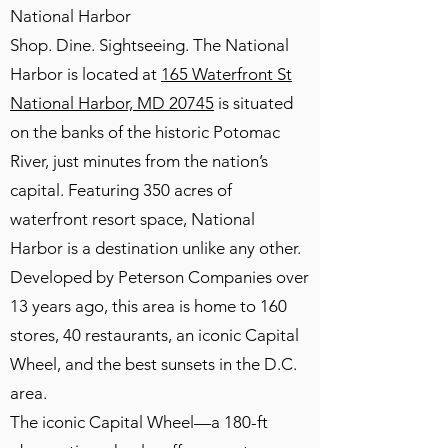
National Harbor
Shop. Dine. Sightseeing. The National
Harbor is located at
165 Waterfront St
National Harbor, MD 20745
is situated
on the banks of the historic Potomac
River, just minutes from the nation’s
capital. Featuring 350 acres of
waterfront resort space, National
Harbor is a destination unlike any other.
Developed by Peterson Companies over
13 years ago, this area is home to 160
stores, 40 restaurants, an iconic Capital
Wheel, and the best sunsets in the D.C.
area.
The iconic Capital Wheel—a 180-ft