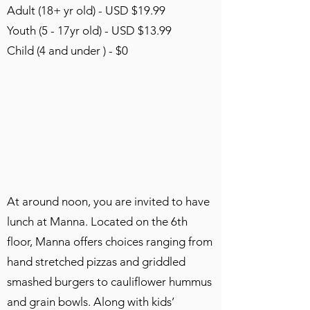
Adult (18+ yr old) - USD $19.99
Youth (5 - 17yr old) - USD $13.99
Child (4 and under ) - $0
At around noon, you are invited to have
lunch at Manna. Located on the 6th
floor, Manna offers choices ranging from
hand stretched pizzas and griddled
smashed burgers to cauliflower hummus
and grain bowls. Along with kids’