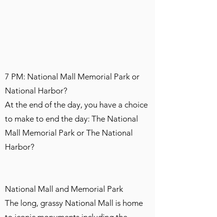
7 PM: National Mall Memorial Park or
National Harbor?
At the end of the day, you have a choice
to make to end the day: The National
Mall Memorial Park or The National
Harbor?
National Mall and Memorial Park
The long, grassy National Mall is home