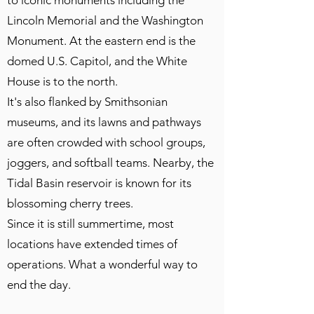
to iconic monuments including the
Lincoln Memorial and the Washington
Monument. At the eastern end is the
domed U.S. Capitol, and the White
House is to the north.
It's also flanked by Smithsonian
museums, and its lawns and pathways
are often crowded with school groups,
joggers, and softball teams. Nearby, the
Tidal Basin reservoir is known for its
blossoming cherry trees.
Since it is still summertime, most
locations have extended times of
operations. What a wonderful way to
end the day.