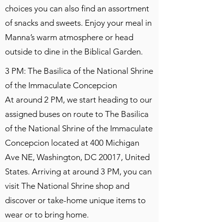
choices you can also find an assortment
of snacks and sweets. Enjoy your meal in
Manna’s warm atmosphere or head
outside to dine in the Biblical Garden.
3 PM: The Basilica of the National Shrine
of the Immaculate Concepcion
At around 2 PM, we start heading to our
assigned buses on route to The Basilica
of the National Shrine of the Immaculate
Concepcion located at 400 Michigan
Ave NE, Washington, DC 20017, United
States. Arriving at around 3 PM, you can
visit The National Shrine shop and
discover or take-home unique items to
wear or to bring home.