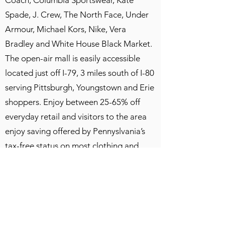
Coach, Columbia Sportswear, Kate
Spade, J. Crew, The North Face, Under
Armour, Michael Kors, Nike, Vera
Bradley and White House Black Market.
The open-air mall is easily accessible
located just off I-79, 3 miles south of I-80
serving Pittsburgh, Youngstown and Erie
shoppers. Enjoy between 25-65% off
everyday retail and visitors to the area
enjoy saving offered by Pennyslvania’s
tax-free status on most clothing and
shoes.
After lunch and some shopping, we
finally are on our way home and
expected to be in Toronto around 9 PM,
traffic permitting.