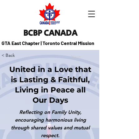
BCBP CANADA
GTA East Chapter | Toronto Central Mission
< Back
Next
United in a Love that
is Lasting & Faithful,
Living in Peace all
Our Days
Reflecting on Family Unity,
encouraging harmonious living
through shared values and mutual
respect.